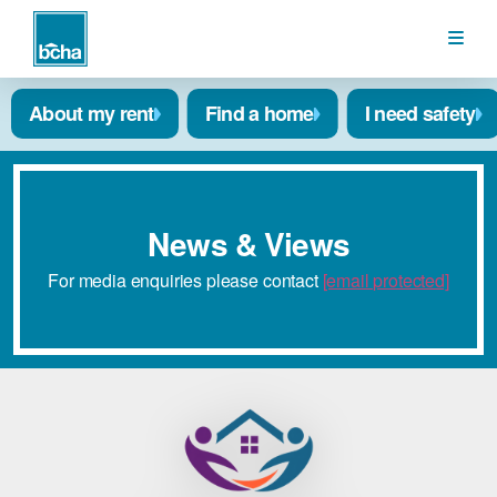
BCHA
About my rent
Find a home
I need safety
News & Views
For media enquiries please contact
[email protected]