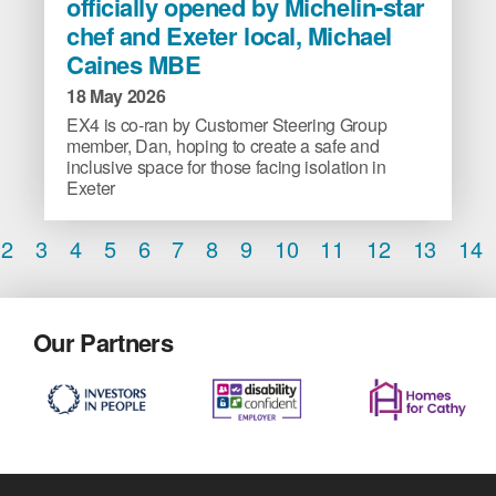
officially opened by Michelin-star
community-
chef and Exeter local, Michael
run
Caines MBE
cafe,
officially
18 May 2026
opened
EX4 is co-ran by Customer Steering Group
by
member, Dan, hoping to create a safe and
Michelin-
inclusive space for those facing isolation in
Exeter
star
chef
2
3
4
5
6
7
8
9
10
11
12
13
14
and
Exeter
local,
Michael
Our Partners
Caines
MBE
image