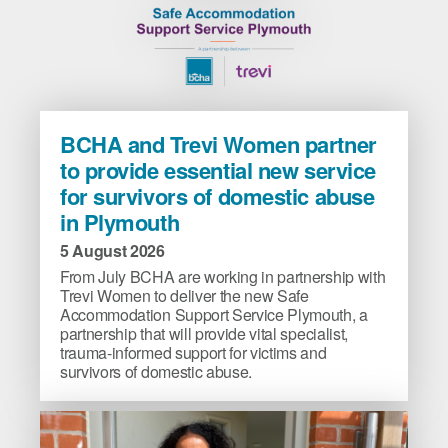
BCHA
BCHA and Trevi Women partner
and
to provide essential new service
Trevi
for survivors of domestic abuse
Women
in Plymouth
partner
to
5 August 2026
provide
From July BCHA are working in partnership with
essential
Trevi Women to deliver the new Safe
new
Accommodation Support Service Plymouth, a
partnership that will provide vital specialist,
service
trauma-informed support for victims and
for
survivors of domestic abuse.
survivors
of
domestic