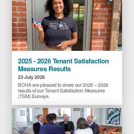
abuse
in
Plymouth
image
2025
2025 - 2026 Tenant Satisfaction
-
Measures Results
2026
Tenant
23 July 2026
Satisfaction
BCHA are pleased to share our 2025 – 2026
Measures
results of our Tenant Satisfaction Measures
(TSM) Surveys.
Results
image