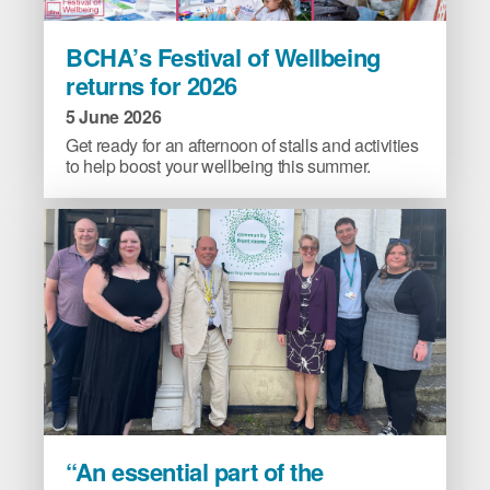
BCHA’s
BCHA’s Festival of Wellbeing
Festival
returns for 2026
of
Wellbeing
5 June 2026
returns
Get ready for an afternoon of stalls and activities
for
to help boost your wellbeing this summer.
2026
image
“An
“An essential part of the
essential