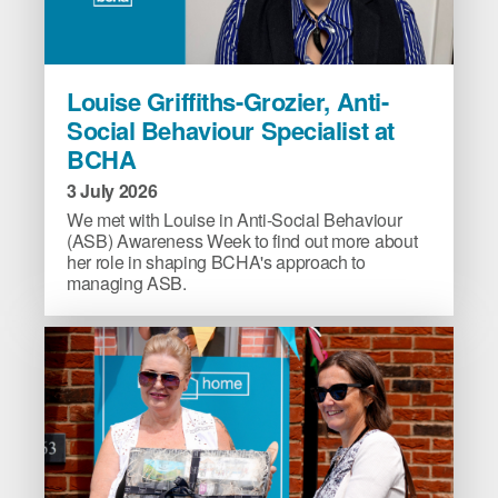
Louise
Louise Griffiths-Grozier, Anti-
Griffiths-
Social Behaviour Specialist at
Grozier,
BCHA
Anti-
Social
3 July 2026
Behaviour
We met with Louise in Anti-Social Behaviour
Specialist
(ASB) Awareness Week to find out more about
her role in shaping BCHA's approach to
at
managing ASB.
BCHA
image