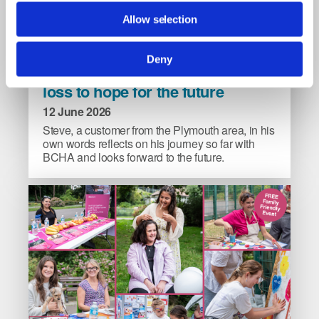
Allow selection
Steve’s
Deny
Steve’s story: from complete
story:
loss to hope for the future
from
complete
12 June 2026
loss
Steve, a customer from the Plymouth area, in his
to
own words reflects on his journey so far with
BCHA and looks forward to the future.
hope
for
the
future
image