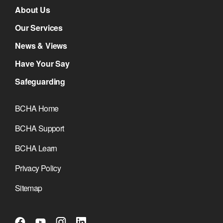
About Us
Our Services
News & Views
Have Your Say
Safeguarding
BCHA Home
BCHA Support
BCHA Learn
Privacy Policy
Sitemap