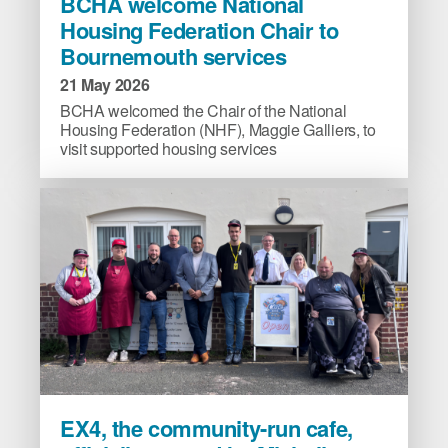
BCHA welcome National
welcome
Housing Federation Chair to
National
Bournemouth services
Housing
Federation
21 May 2026
Chair
BCHA welcomed the Chair of the National
to
Housing Federation (NHF), Maggie Galliers, to
visit supported housing services
Bournemouth
services
image
EX4,
EX4, the community-run cafe,
the