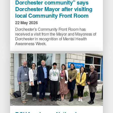
Dorchester community” says
part
Dorchester Mayor after visiting
of
local Community Front Room
the
Dorchester
22 May 2026
community”
Dorchester’s Community Front Room has
says
received a visit from the Mayor and Mayoress of
Dorchester
Dorchester in recognition of Mental Health
Awareness Week.
Mayor
after
visiting
local
Community
Front
Room
image
BCHA