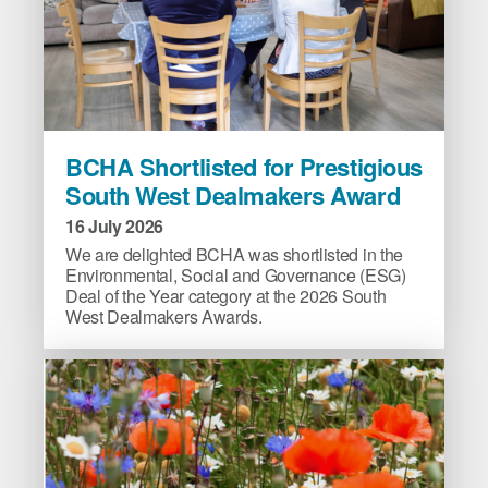
BCHA
BCHA Shortlisted for Prestigious
Shortlisted
South West Dealmakers Award
for
Prestigious
16 July 2026
South
We are delighted BCHA was shortlisted in the
West
Environmental, Social and Governance (ESG)
Deal of the Year category at the 2026 South
Dealmakers
West Dealmakers Awards.
Award
image