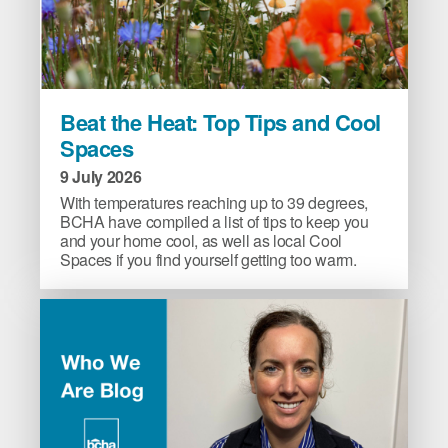
Beat
Beat the Heat: Top Tips and Cool
the
Spaces
Heat:
Top
9 July 2026
Tips
With temperatures reaching up to 39 degrees,
and
BCHA have compiled a list of tips to keep you
and your home cool, as well as local Cool
Cool
Spaces if you find yourself getting too warm.
Spaces
image