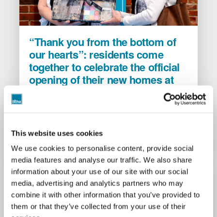
“Thank
“Thank you from the bottom of
you
our hearts”: residents come
from
together to celebrate the official
the
opening of their new homes at
bottom
of
Fiddleford Ridge
our
2 July 2026
hearts”:
BCHA, alongside developer Wyatt Homes and
residents
Dorset Council, are pleased to have provided 28
This website uses cookies
come
new affordable homes to the Sturminster
Newton community within Fiddleford Ridge.
together
We use cookies to personalise content, provide social
to
media features and analyse our traffic. We also share
celebrate
information about your use of our site with our social
the
media, advertising and analytics partners who may
official
combine it with other information that you’ve provided to
opening
them or that they’ve collected from your use of their