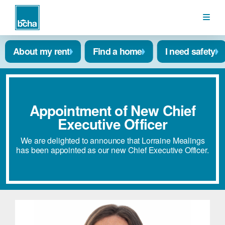
BCHA
About my rent
Find a home
I need safety
Appointment of New Chief
Executive Officer
We are delighted to announce that Lorraine Mealings
has been appointed as our new Chief Executive Officer.