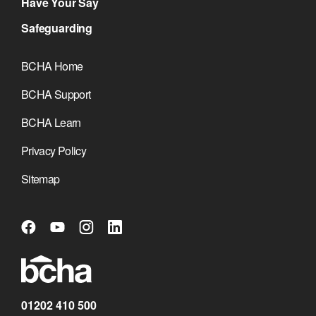
Have Your Say
Safeguarding
BCHA Home
BCHA Support
BCHA Learn
Privacy Policy
Sitemap
01202 410 500