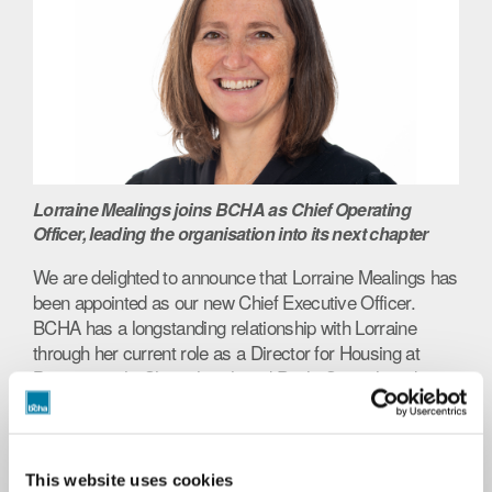
Lorraine Mealings joins BCHA as Chief Operating
Officer, leading the organisation into its next chapter
We are delighted to announce that Lorraine Mealings has
been appointed as our new Chief Executive Officer.
BCHA has a longstanding relationship with Lorraine
through her current role as a Director for Housing at
Bournemouth, Christchurch and Poole Council, and we
are excited to embark on the next stage of our journey
under her leadership. Lorraine will be joining BCHA in
November 2022.
This website uses cookies