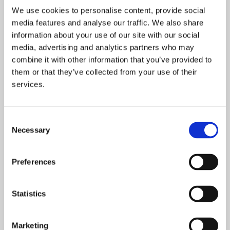
Bio – Lorraine Mealings
We use cookies to personalise content, provide social
Lorraine has worked in housing for 25 years, most
media features and analyse our traffic. We also share
recently as the Director of Housing for Bournemouth,
information about your use of our site with our social
Christchurch and Poole Council, leading the strategic
media, advertising and analytics partners who may
direction for housing across the area. This role includes
combine it with other information that you’ve provided to
delivering and commissioning multiple services for
them or that they’ve collected from your use of their
people experiencing homelessness, leading a growing
services.
new build programme, overseeing the management of
10,000 Council homes, delivering an in-house repairs
team, and running telecare and out of hours services for
Consent
the wider council.
Necessary
Selection
Most of Lorraine’s career has involved delivering
services to people who have experienced socio-
Preferences
economic challenge and trauma. She has worked for
Bournemouth Borough Council, developed housing
Statistics
policy for Southampton City Council, worked for a
Registered Provider in Birmingham and previously
worked in various regeneration and research roles in the
Marketing