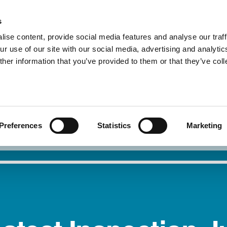
s
ise content, provide social media features and analyse our traff
r use of our site with our social media, advertising and analytic
About Us
Our Service
her information that you’ve provided to them or that they’ve col
I need safety
Report 
Preferences
Statistics
Marketing