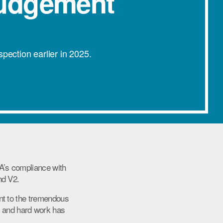
Judgement
ection earlier in 2025.
A’s compliance with
nd V2.
nt to the tremendous
 and hard work has