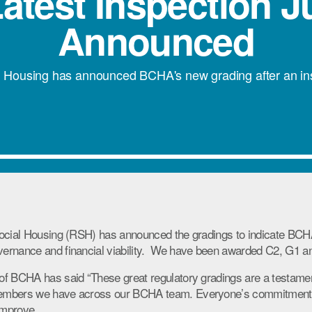
atest Inspection 
Announced
l Housing has announced BCHA's new grading after an insp
Social Housing (RSH) has announced the gradings to indicate BCH
ernance and financial viability. We have been awarded C2, G1 a
of BCHA has said “These great regulatory gradings are a testame
embers we have across our BCHA team. Everyone’s commitment
improve.