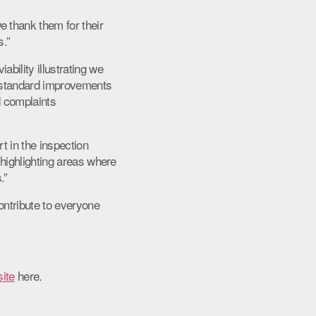
 thank them for their
s.”
bility illustrating we
r standard improvements
d complaints
t in the inspection
 highlighting areas where
.”
ontribute to everyone
ite
here.