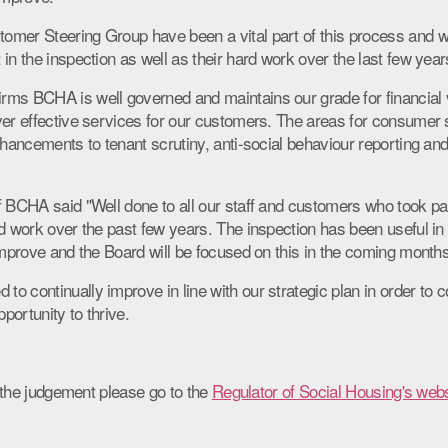
mer Steering Group have been a vital part of this process and we
in the inspection as well as their hard work over the last few year
ms BCHA is well governed and maintains our grade for financial via
ver effective services for our customers. The areas for consume
nhancements to tenant scrutiny, anti-social behaviour reporting an
f BCHA said "Well done to all our staff and customers who took par
rd work over the past few years. The inspection has been useful in
improve and the Board will be focused on this in the coming months
 continually improve in line with our strategic plan in order to c
ortunity to thrive.
of the judgement please go to the
Regulator of Social Housing's webs