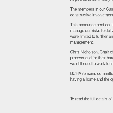
The members in our Custo
constructive involvement 
This announcement confir
manage our risks to deli
were limited to further e
management.
Chris Nicholson, Chair o
process and for their ha
we still need to work to 
BCHA remains committed to
having a home and the opp
To read the full details 