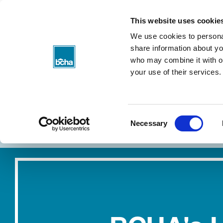
BCHA
This website uses cookie
We use cookies to personal
share information about you
who may combine it with ot
your use of their services.
Consent
About my rent
Find a home
Necessary
Selection