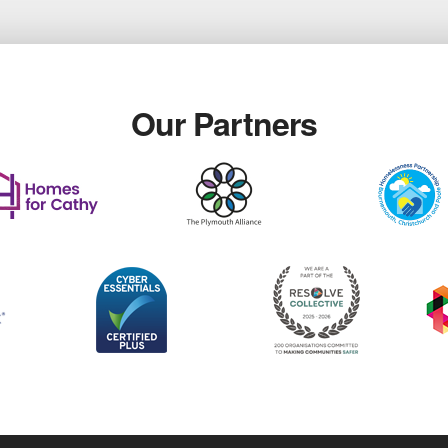
Our Partners