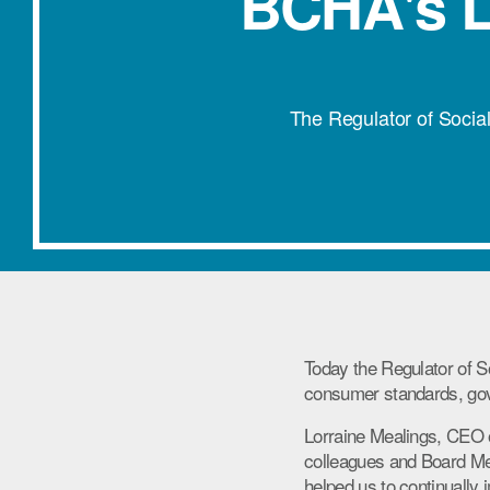
BCHA's L
The Regulator of Socia
Today the Regulator of 
consumer standards, gov
Lorraine Mealings, CEO 
colleagues and Board M
helped us to continually 