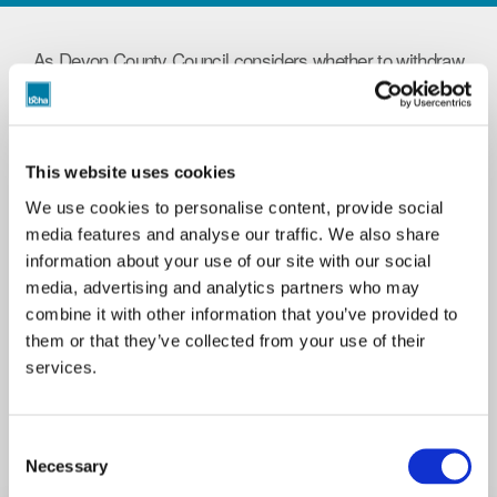
As Devon County Council considers whether to withdraw
vital funding to BCHA's Gabriel House service, Mike
Knowles speaks to residents Dan and Rebecca on how
Gabriel House saved them from terrifying experiences
on the streets in the first part of this special series of
This website uses cookies
Tenant Talk Shows.
We use cookies to personalise content, provide social
Listen to learn about the power of supported housing and
media features and analyse our traffic. We also share
the consequences of closing Gabriel House for entire
information about your use of our site with our social
communities across Exeter.
media, advertising and analytics partners who may
combine it with other information that you’ve provided to
If you have a story to share on our talk shows, please
them or that they’ve collected from your use of their
get in touch with Mike Knowles, BCHA's Co Production
services.
Lead via email to
[email protected]
Consent
Necessary
Selection