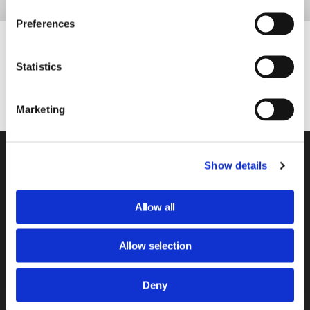
Preferences
Our Partners
Statistics
Marketing
About Us
Show details
Our Services
News & Views
Allow all
Have Your Say
Allow selection
Safeguarding
Deny
BCHA Home