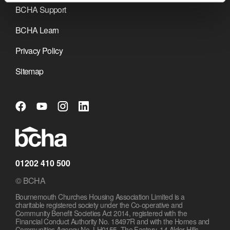
BCHA Support
BCHA Learn
Privacy Policy
Sitemap
01202 410 500
© BCHA
Bournemouth Churches Housing Association Limited is a
charitable registered society under the Co-operative and
Community Benefit Societies Act 2014, registered with the
Financial Conduct Authority No. 18497R and with the Homes and
Communities Agency No. LH0155. The Factory, 14 Alder Hills,