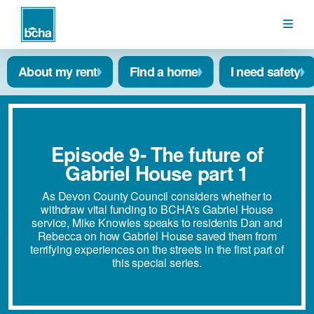
BCHA
About my rent
Find a home
I need safety
Episode 9- The future of
Gabriel House part 1
As Devon County Council considers whether to
withdraw vital funding to BCHA's Gabriel House
service, Mike Knowles speaks to residents Dan and
Rebecca on how Gabriel House saved them from
terrifying experiences on the streets in the first part of
this special series.