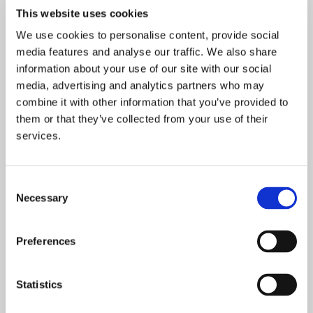
refuge”
This website uses cookies
We use cookies to personalise content, provide social
media features and analyse our traffic. We also share
information about your use of our site with our social
media, advertising and analytics partners who may
combine it with other information that you’ve provided to
them or that they’ve collected from your use of their
services.
Consent
Necessary
Selection
Preferences
Statistics