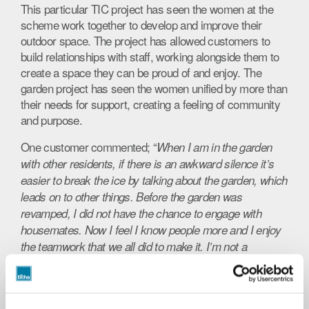
This particular TIC project has seen the women at the
scheme work together to develop and improve their
outdoor space. The project has allowed customers to
build relationships with staff, working alongside them to
create a space they can be proud of and enjoy. The
garden project has seen the women unified by more than
their needs for support, creating a feeling of community
and purpose.
One customer commented; “
When I am in the garden
with other residents, if there is an awkward silence it’s
easier to break the ice by talking about the garden, which
leads on to other things. Before the garden was
revamped, I did not have the chance to engage with
housemates. Now I feel I know people more and I enjoy
the teamwork that we all did to make it. I’m not a
gardener but I did help with the shopping and planning so
I felt part of it. It’s nice to sit out with a cup of tea with the
flowers around it makes me feel more at home than in a