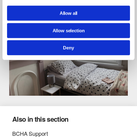
07790 340 177
Call:
[email protected]
Email:
Allow all
Allow selection
Deny
Also in this section
BCHA Support