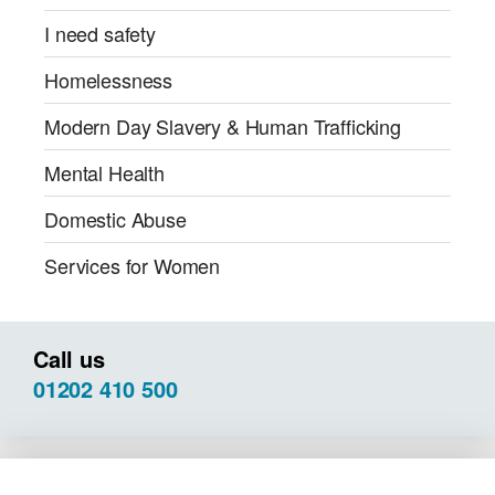
I need safety
Homelessness
Modern Day Slavery & Human Trafficking
Mental Health
Domestic Abuse
Services for Women
Call us
01202 410 500