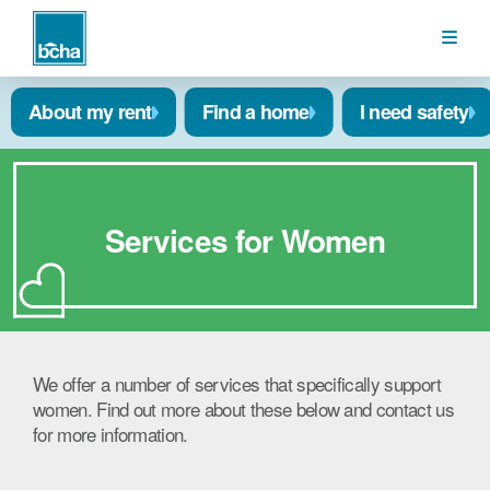
BCHA
About my rent
Find a home
I need safety
Services for Women
We offer a number of services that specifically support
women. Find out more about these below and contact us
for more information.