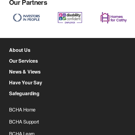
Our Partners
About Us
Our Services
News & Views
Have Your Say
Safeguarding
BCHA Home
BCHA Support
BCHA Learn