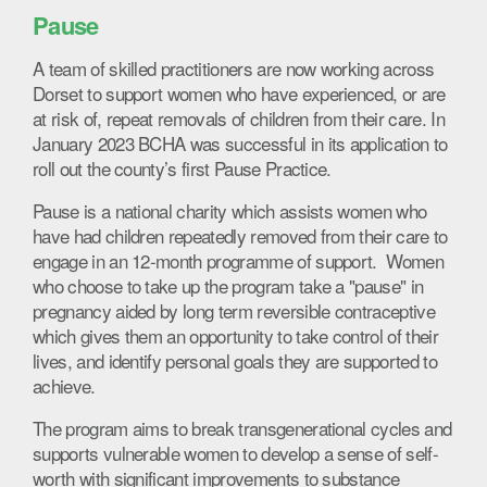
Pause
A team of skilled practitioners are now working across
Dorset to support women who have experienced, or are
at risk of, repeat removals of children from their care. In
January 2023 BCHA was successful in its application to
roll out the county’s first Pause Practice.
Pause is a national charity which assists women who
have had children repeatedly removed from their care to
engage in an 12-month programme of support. Women
who choose to take up the program take a "pause" in
pregnancy aided by long term reversible contraceptive
which gives them an opportunity to take control of their
lives, and identify personal goals they are supported to
achieve.
The program aims to break transgenerational cycles and
supports vulnerable women to develop a sense of self-
worth with significant improvements to substance