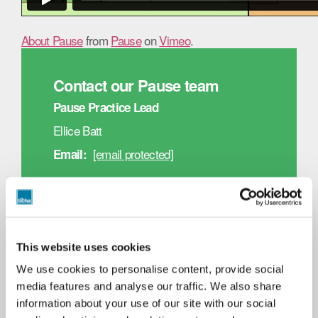
About Pause
from
Pause
on
Vimeo
.
Contact our Pause team
Pause Practice Lead
Ellice Batt
[email protected]
Email:
Pause Co-Ordinator
Beatriz Silvestre
[email protected]
Email:
This website uses cookies
We use cookies to personalise content, provide social
Respite Rooms
media features and analyse our traffic. We also share
Our Respite Rooms service provides short stay
information about your use of our site with our social