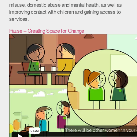
misuse, domestic abuse and mental health, as well as
improving contact with children and gaining access to
services.
Pause – Creating Space for Change