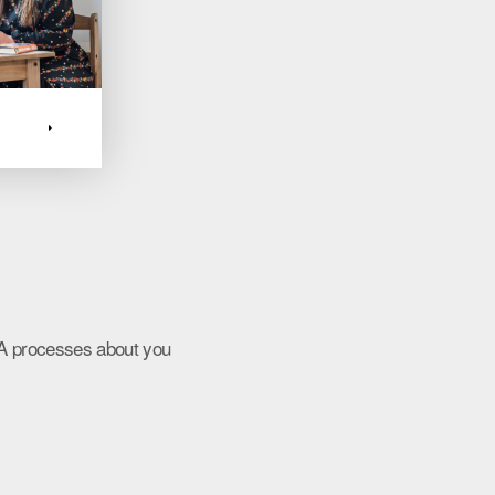
HA processes about you