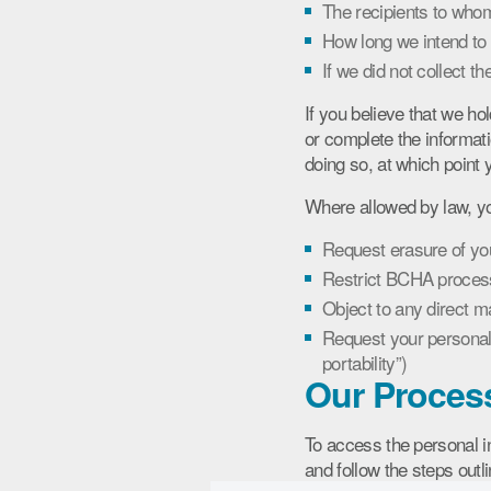
The recipients to whom
How long we intend to 
If we did not collect t
If you believe that we ho
or complete the informati
doing so, at which point y
Where allowed by law, yo
Request erasure of your
Restrict BCHA process
Object to any direct m
Request your personal 
portability”)
Our Proces
To access the personal 
and follow the steps outl