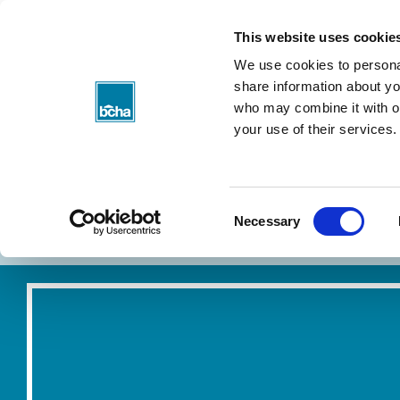
BCHA
This website uses cookie
We use cookies to personal
share information about you
who may combine it with ot
your use of their services.
Consent
About my rent
Find a home
Necessary
Selection