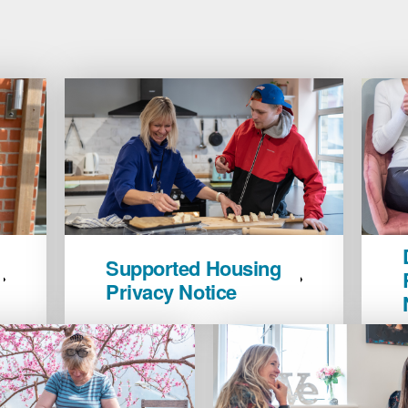
Supported
Domest
Supported Housing
Housing
Abuse
Privacy Notice
Privacy
&
Notice
Refug
image
Privac
Notice
image