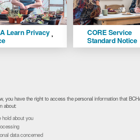
CORE
 Learn Privacy
CORE Service
Service
ce
Standard Notice
Standard
Notice
image
s
w, you have the right to access the personal information that BC
n about:
 hold about you
rocessing
sonal data concerned