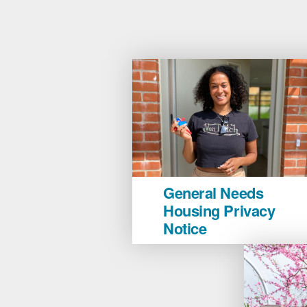
General
General Needs
Needs
Housing Privacy
Housing
Notice
Privacy
Notice
image