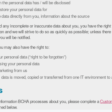
 the personal data has / will be disclosed
store your personal data for
he data directly from you, information about the source
ld any incomplete or inaccurate data about you, you have the right 
on and we will strive to do so as quickly as possible; unless there 
ou will be notified.
u may also have the right to:
 personal data (“right to be forgotten”)
ing your personal data
arketing from us
data is moved, copied or transferred from one IT environment to an
s
information BCHA processes about you, please complete a
Custom
ined below.