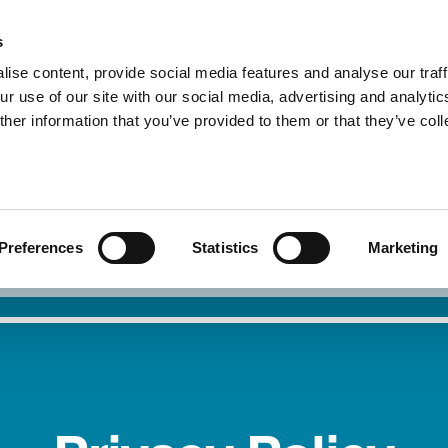
s
ise content, provide social media features and analyse our traff
r use of our site with our social media, advertising and analytic
About Us
Our Service
her information that you’ve provided to them or that they’ve col
I need safety
Report 
Preferences
Statistics
Marketing