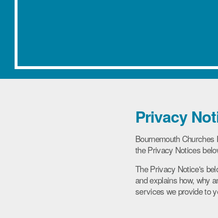
Privacy Not
Bournemouth Churches Ho
the Privacy Notices belo
The Privacy Notice's bel
and explains how, why an
services we provide to y