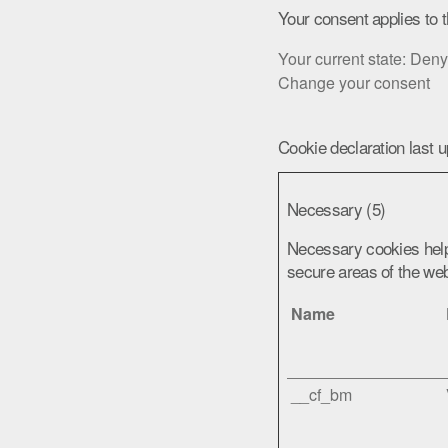
Your consent applies to 
Your current state: Deny
Change your consent
Cookie declaration last 
Necessary (5)
Necessary cookies help
secure areas of the web
Name
__cf_bm