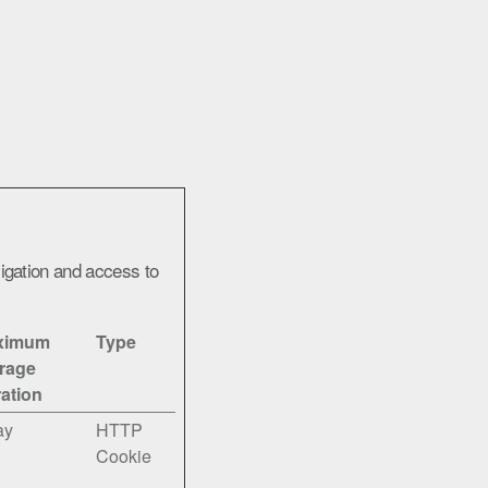
igation and access to
ximum
Type
rage
ation
ay
HTTP
Cookie