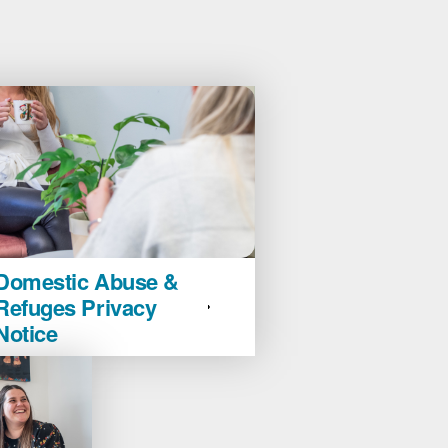
ic
Domestic Abuse &
Refuges Privacy
Notice
es
y