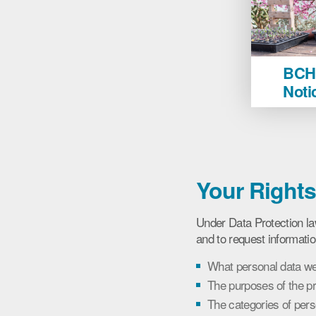
BCHA
BCHA
Learn
Noti
Privacy
Notice
image
Your Right
Under Data Protection la
and to request informatio
What personal data we
The purposes of the p
The categories of per