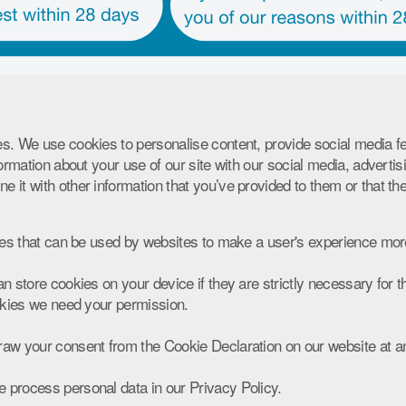
s. We use cookies to personalise content, provide social media f
formation about your use of our site with our social media, advertis
 it with other information that you’ve provided to them or that th
les that can be used by websites to make a user's experience more
n store cookies on your device if they are strictly necessary for the
ookies we need your permission.
aw your consent from the Cookie Declaration on our website at a
process personal data in our Privacy Policy.