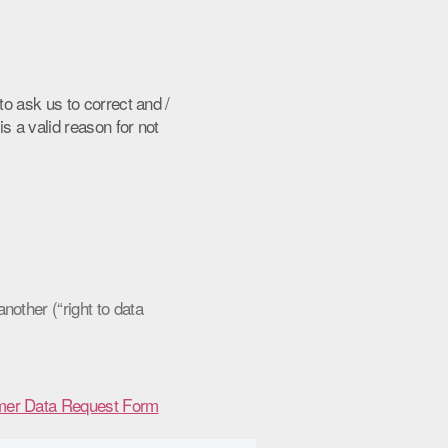
to ask us to correct and /
is a valid reason for not
other (“right to data
er Data Request Form