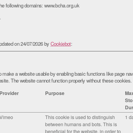
the following domains: www.bcha.org.uk
.
updated on 24/07/2026 by
Cookiebot
:
 make a website usable by enabling basic functions like page nav
site. The website cannot function properly without these cookies.
Provider
Purpose
Ma
Sto
Dur
Vimeo
This cookie is used to distinguish
1 d
between humans and bots. This is
beneficial for the website, in order to