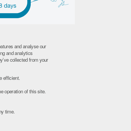
eatures and analyse our
ing and analytics
ey’ve collected from your
 efficient.
 operation of this site.
ny time.