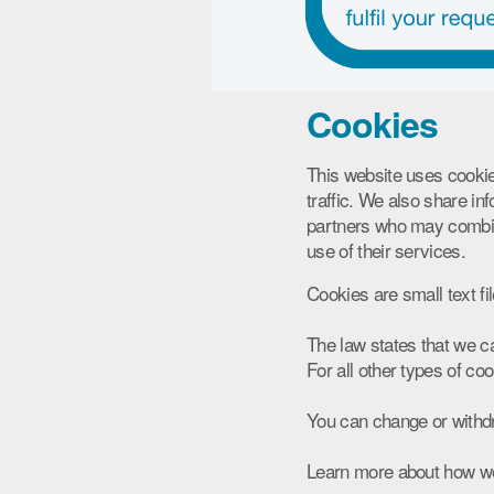
Cookies
This website uses cookie
traffic. We also share in
partners who may combine
use of their services.
Cookies are small text fi
The law states that we ca
For all other types of c
You can change or withdr
Learn more about how we 