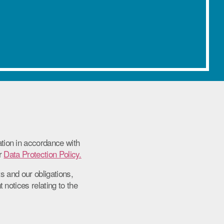
ion in accordance with
ur
Data Protection Policy.
s and our obligations,
notices relating to the