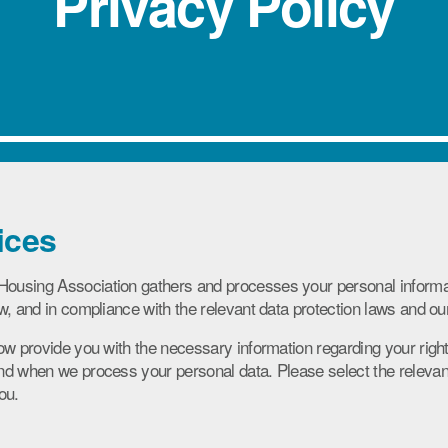
Privacy Policy
ices
using Association gathers and processes your personal informat
w, and in compliance with the relevant data protection laws and o
ow provide you with the necessary information regarding your right
d when we process your personal data. Please select the relevant 
ou.