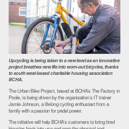
Upcycling is being taken to a new level as an innovative
project breathes new life into worn-out bicycles, thanks
to south west-based charitable housing association
BCHA.
The Urban Bike Project, based at BCHA’s The Factory in
Poole, is being driven by the organisation’s IT trainer
Jamie Johnson, a lifelong cycling enthusiast from a
family with a passion for pedal power.
The initiative will help BCHA’s customers to bring tired
bicycles back into use and reap the physical and