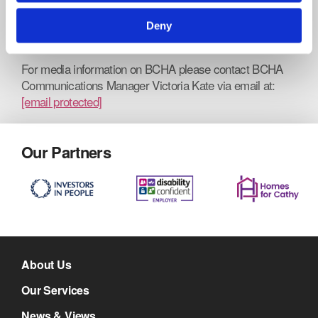
Deny
www.bcha.org.uk
For media information on BCHA please contact BCHA
Communications Manager Victoria Kate via email at:
[email protected]
Our Partners
About Us
Our Services
News & Views