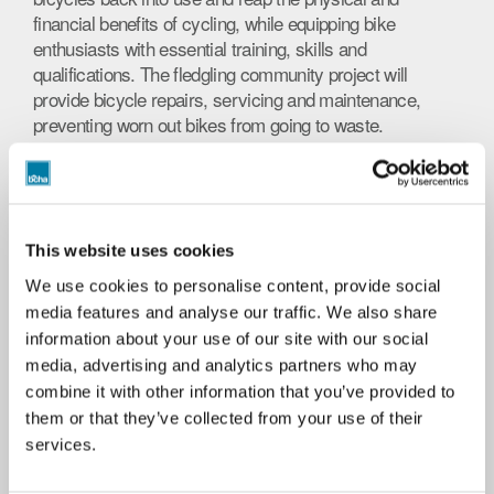
financial benefits of cycling, while equipping bike
enthusiasts with essential training, skills and
qualifications. The fledgling community project will
provide bicycle repairs, servicing and maintenance,
preventing worn out bikes from going to waste.
The Urban Bike Project secured £1,500 of funding from
Boost Energy Drinks, enabling cycle-specific tools to be
bought. A special rate for spare parts was agreed with
Velo Lounge in Wool, putting the project on track.
This website uses cookies
Open to residents at any BCHA location, the Urban Bike
We use cookies to personalise content, provide social
Project provides practical work experience for
media features and analyse our traffic. We also share
customers and the opportunity to secure an industry
information about your use of our site with our social
standard qualification: Cytech Technical One - Theory.
media, advertising and analytics partners who may
Cytech is a recognised training and accreditation
combine it with other information that you’ve provided to
scheme for cycle technicians.
them or that they’ve collected from your use of their
services.
The eight-week course equips participants with bike-
related skills, including workshop practices, torque,