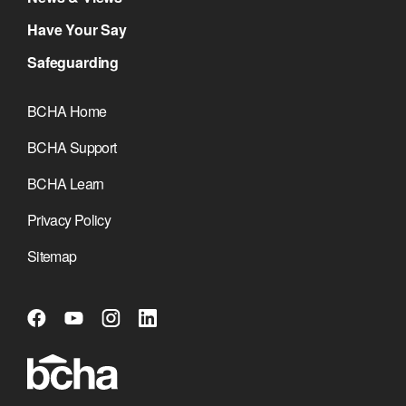
Have Your Say
Safeguarding
BCHA Home
BCHA Support
BCHA Learn
Privacy Policy
Sitemap