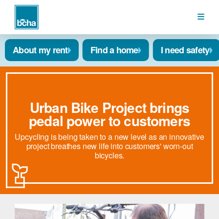
BCHA
About my rent
Find a home
I need safety
Urban Bike Project brings
pedal power to customers
Upcycling is being taken to a new level as an innovative
project breathes new life into customers' worn-out
bicycles.