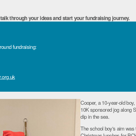
 talk through your ideas and start your fundraising journey.
round fundraising:
.org.uk
Cooper, a 10-year-old boy,
10K sponsored jog along S
dip in the sea.
The school boy's aim was 
Christmas lunches for BCH