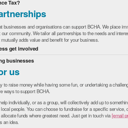
nce Tax?
artnerships
at businesses and organisations can support BCHA. We place im
t our community. We tailor all partnerships to the needs and interes
utually adds value and benefit for your business.
ss get involved
ing businesses
or us
ay to raise money while having some fun, or undertaking a chall
ive ways to support BCHA.
lp individually, or as a group, will collectively add up to somethin
 local people. You can choose to fundraise for a specific service,
n allocate funds where greatest need.
Just get in touch via
[email p
s an idea.