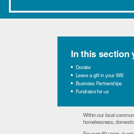
In this section
Donate
Leave a gift in your Will
Business Partnerships
Fundraise for us
Within our local communi
homelessness, domestic 
For over 50 years, in par