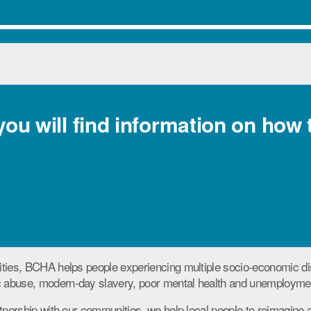
 you will find information on how 
ties, BCHA helps people experiencing multiple socio-economic di
abuse, modern-day slavery, poor mental health and unemployme
tnership with our communities, we help local people to reimagine a