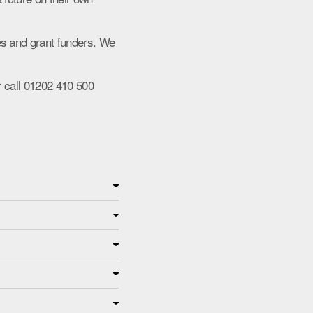
es and grant funders. We
 call 01202 410 500