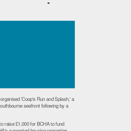
 organised 'Coop's Run and Splash,' a
outhbourne seafront following by a
to raise £1,000 for BCHA to fund
A's supported housing properties.