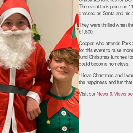
The event took place on 
dressed as Santa and his da
They were thrilled when the
£1,800.
Cooper, who attends Park S
for this event to raise mon
fund Christmas lunches fo
could become homeless.
“I love Christmas and I wa
the happiness and fun that
Visit our
News & Views se