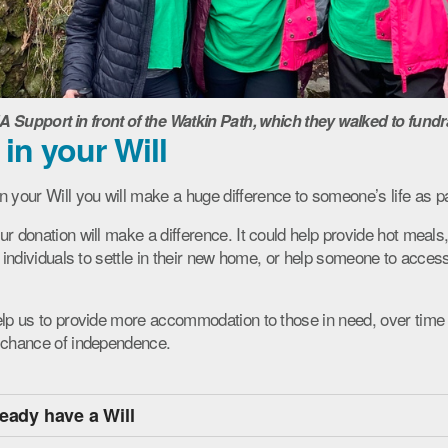
upport in front of the Watkin Path, which they walked to fundr
 in your Will
our Will you will make a huge difference to someone’s life as pa
ur donation will make a difference. It could help provide hot meal
d individuals to settle in their new home, or help someone to access
elp us to provide more accommodation to those in need, over time
a chance of independence.
ready have a Will