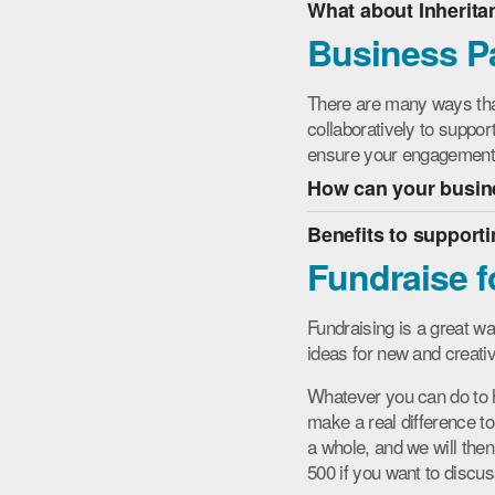
What about Inherita
Business P
There are many ways th
collaboratively to suppor
ensure your engagement m
How can your busine
Benefits to support
Fundraise f
Fundraising is a great w
ideas for new and creat
Whatever you can do to he
make a real difference to
a whole, and we will the
500 if you want to discus