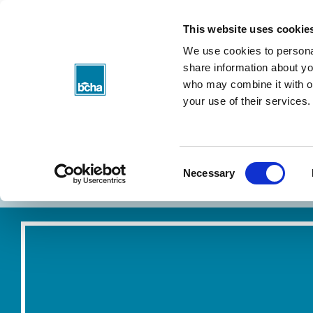
BCHA
This website uses cookie
We use cookies to personal
share information about you
who may combine it with ot
your use of their services.
Consent
About my rent
Find a home
Necessary
Selection