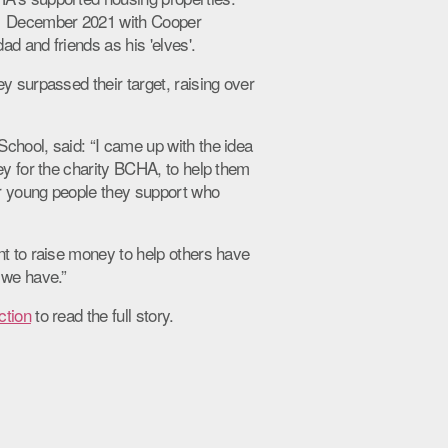
11 December 2021 with Cooper
d and friends as his 'elves'.
y surpassed their target, raising over
chool, said: “I came up with the idea
ey for the charity BCHA, to help them
r young people they support who
nt to raise money to help others have
 we have.”
ction
to read the full story.