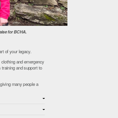
aise for BCHA.
rt of your legacy.
s, clothing and emergency
 training and support to
 giving many people a