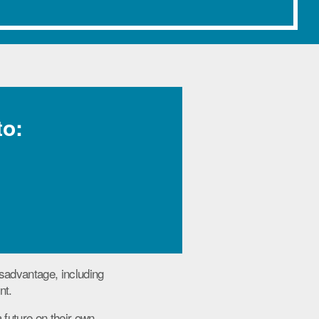
to:
sadvantage, including
nt.
 future on their own