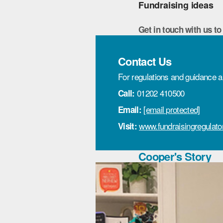
Fundraising ideas
Get in touch with us to
Contact Us
For regulations and guidance a
01202 410500
Call:
[email protected]
Email:
www.fundraisingregulator
Visit:
Cooper's Story