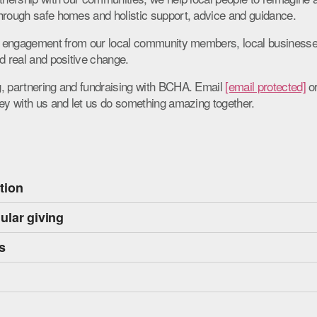
hrough safe homes and holistic support, advice and guidance.
the engagement from our local community members, local business
d real and positive change.
, partnering and fundraising with BCHA. Email
[email protected]
or
ney with us and let us do something amazing together.
ation
ular giving
s
s