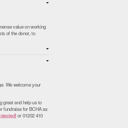
mense value on working
ts of the donor, to
enge. We welcome your
g great and help us to
 or fundraise for BCHA as
rotected]
or 01202 410