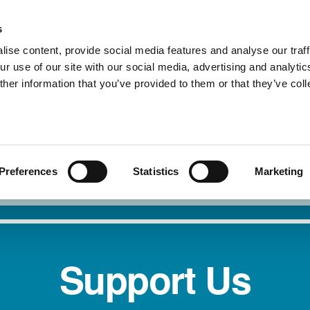
s
ise content, provide social media features and analyse our traff
r use of our site with our social media, advertising and analytic
About Us
Our Service
her information that you’ve provided to them or that they’ve col
I need safety
Report 
Preferences
Statistics
Marketing
Support Us