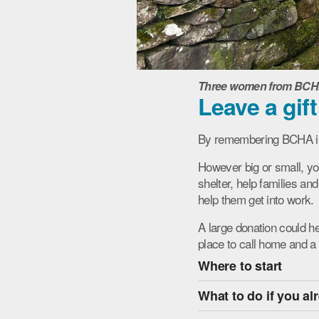
Three women from BCHA S
Leave a gift
By remembering BCHA in y
However big or small, yo
shelter, help families an
help them get into work.
A large donation could h
place to call home and 
Where to start
What to do if you al