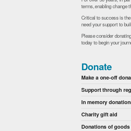
terms, enabling change t
Critical to success is 
need your support to buil
Please consider donating
today to begin your jour
Donate
Make a one-off don
Support through reg
In memory donation
Charity gift aid
Donations of good